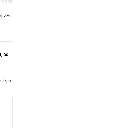
r end. Hold shift to jump forward or backward.
0
|
55:23
, as
st via