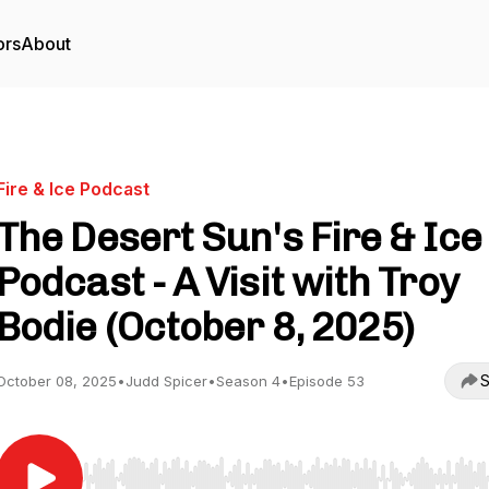
ors
About
Fire & Ice Podcast
The Desert Sun's Fire & Ice
Podcast - A Visit with Troy
Bodie (October 8, 2025)
S
October 08, 2025
•
Judd Spicer
•
Season 4
•
Episode 53