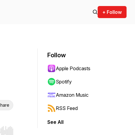
+ Follow
Follow
Apple Podcasts
Spotify
Amazon Music
hare
RSS Feed
See All