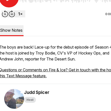
Use Left/Right to seek, Home/End to jump to start o
0:0
Show Notes
The boys are back! Lace-up for the debut episode of Season 4
the host is joined by Troy Bodie, CV's VP of Hockey Ops, and
Andrew John, reporter for The Desert Sun.
Questions or Comments on Fire & Ice? Get in touch with the ho
this Text Message feature.
Judd Spicer
Host