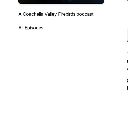
A Coachella Valley Firebirds podcast.
All Episodes