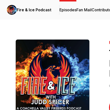
Fire & Ice Podcast
Episodes
Fan Mail
Contribut