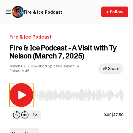
+ Follow
Fire & Ice Podcast
Fire & Ice Podcast
Fire & Ice Podcast - A Visit with Ty
Nelson (March 7, 2025)
March 07, 2025
•
Judd Spicer
•
Season 3
•
Share
Episode 45
Use Left/Right to seek, Home/End to jump to st
0:00
|
47:50