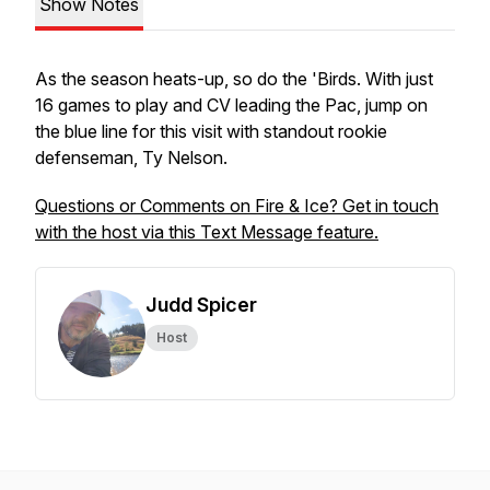
Show Notes
As the season heats-up, so do the 'Birds. With just
16 games to play and CV leading the Pac, jump on
the blue line for this visit with standout rookie
defenseman, Ty Nelson.
Questions or Comments on Fire & Ice? Get in touch
with the host via this Text Message feature.
Judd Spicer
Host