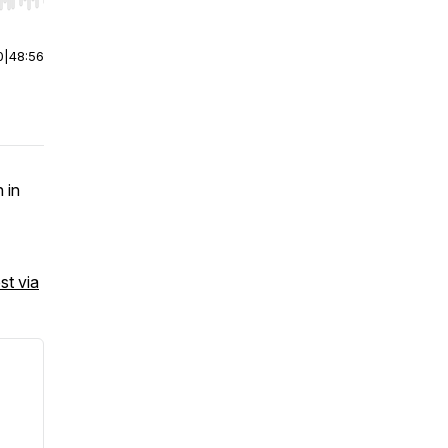
r end. Hold shift to jump forward or backward.
0
|
48:56
 in
st via