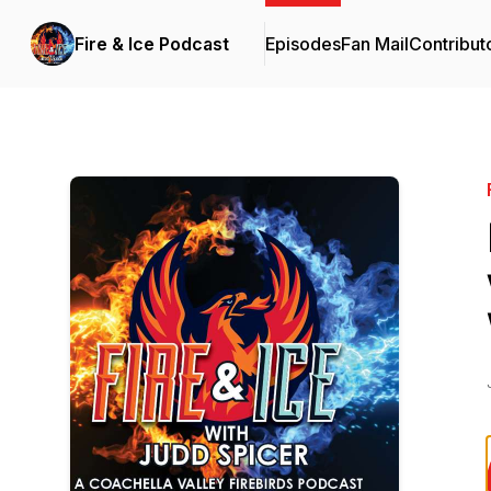
Fire & Ice Podcast
Episodes
Fan Mail
Contribut