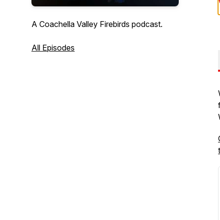
A Coachella Valley Firebirds podcast.
All Episodes