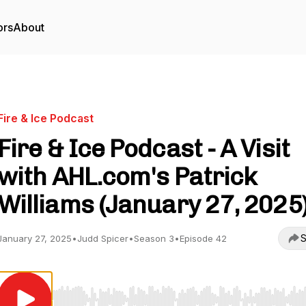
ors
About
Fire & Ice Podcast
Fire & Ice Podcast - A Visit
with AHL.com's Patrick
Williams (January 27, 2025
S
January 27, 2025
•
Judd Spicer
•
Season 3
•
Episode 42