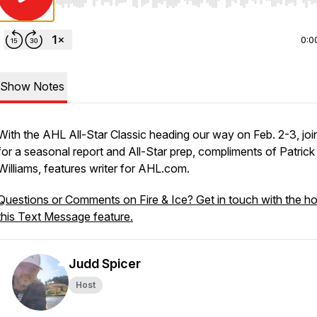
Use Left/Right to seek, Home/End to jump to start o
0:0
Show Notes
With the AHL All-Star Classic heading our way on Feb. 2-3, join
for a seasonal report and All-Star prep, compliments of Patrick
Williams, features writer for AHL.com.
Questions or Comments on Fire & Ice? Get in touch with the ho
this Text Message feature.
Judd Spicer
Host