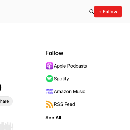
+ Follow
Follow
Apple Podcasts
Spotify
)
Amazon Music
hare
RSS Feed
See All