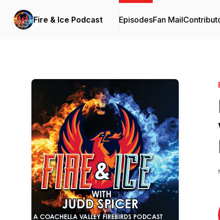
Fire & Ice Podcast
Episodes
Fan Mail
Contribut