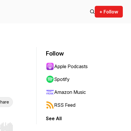
+ Follow
Follow
Apple Podcasts
Spotify
Amazon Music
hare
RSS Feed
See All