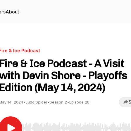
ors
About
Fire & Ice Podcast
Fire & Ice Podcast - A Visit
with Devin Shore - Playoffs
Edition (May 14, 2024)
S
May 14, 2024
•
Judd Spicer
•
Season 2
•
Episode 28