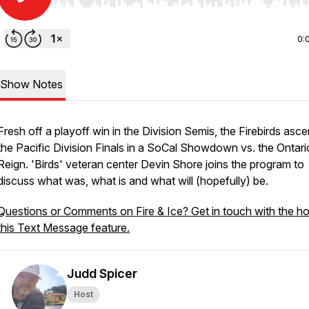
Use Left/Right to seek, Home/End to jump to start o
0:
Show Notes
Fresh off a playoff win in the Division Semis, the Firebirds asc
the Pacific Division Finals in a SoCal Showdown vs. the Ontari
Reign. 'Birds' veteran center Devin Shore joins the program to
discuss what was, what is and what will (hopefully) be.
Questions or Comments on Fire & Ice? Get in touch with the ho
this Text Message feature.
Judd Spicer
Host