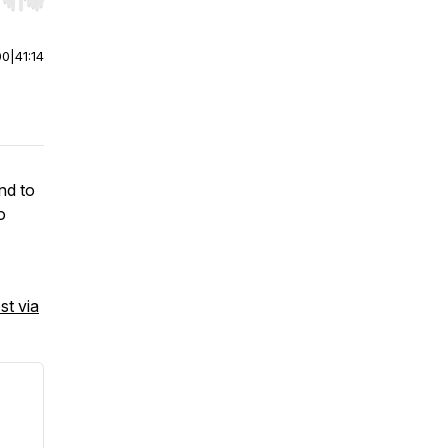
r end. Hold shift to jump forward or backward.
00
|
41:14
end to
o
st via