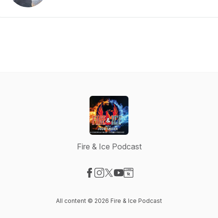
Fire & Ice Podcast
Visit our Facebook page
Visit our Instagram page
Visit our X-com page
Visit our YouTube page
Visit our Website page
All content © 2026 Fire & Ice Podcast