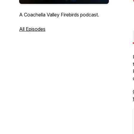
A Coachella Valley Firebirds podcast.
All Episodes