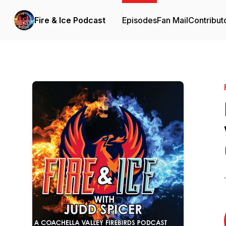
Fire & Ice Podcast
Episodes
Fan Mail
Contribut