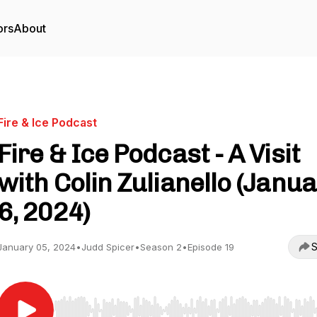
ors
About
Fire & Ice Podcast
Fire & Ice Podcast - A Visit
with Colin Zulianello (Janu
6, 2024)
S
January 05, 2024
•
Judd Spicer
•
Season 2
•
Episode 19