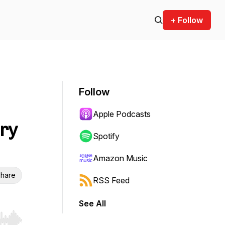
+ Follow
Follow
Apple Podcasts
ary
Spotify
Amazon Music
hare
RSS Feed
See All