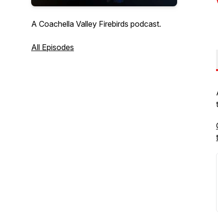
A Coachella Valley Firebirds podcast.
All Episodes