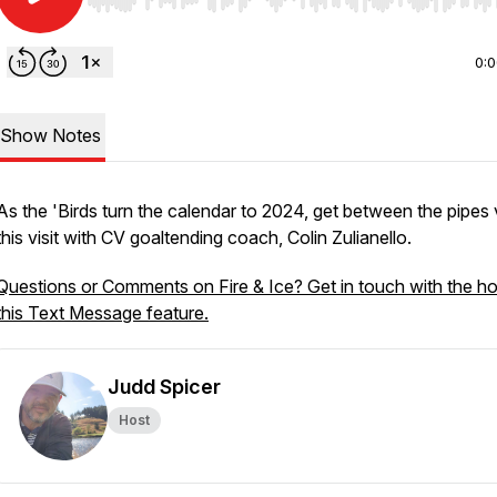
Use Left/Right to seek, Home/End to jump to start o
0:
Show Notes
As the 'Birds turn the calendar to 2024, get between the pipes 
this visit with CV goaltending coach, Colin Zulianello.
Questions or Comments on Fire & Ice? Get in touch with the ho
this Text Message feature.
Judd Spicer
Host