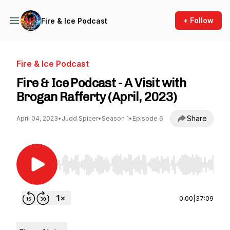
+ Follow
Fire & Ice Podcast
Fire & Ice Podcast
Fire & Ice Podcast - A Visit with
Brogan Rafferty (April, 2023)
Share
April 04, 2023
•
Judd Spicer
•
Season 1
•
Episode 6
Use Left/Right to seek, Home/End to jump to st
0:00
|
37:09