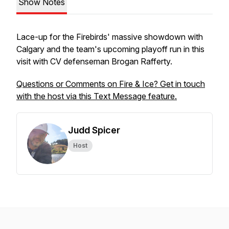
Show Notes
Lace-up for the Firebirds' massive showdown with
Calgary and the team's upcoming playoff run in this
visit with CV defenseman Brogan Rafferty.
Questions or Comments on Fire & Ice? Get in touch
with the host via this Text Message feature.
Judd Spicer
Host