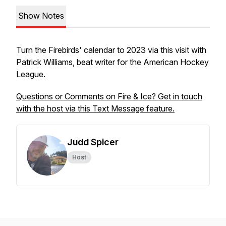
Show Notes
Turn the Firebirds' calendar to 2023 via this visit with
Patrick Williams, beat writer for the American Hockey
League.
Questions or Comments on Fire & Ice? Get in touch
with the host via this Text Message feature.
Judd Spicer
Host