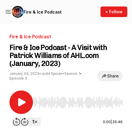
+ Follow
Fire & Ice Podcast
Fire & Ice Podcast
Fire & Ice Podcast - A Visit with
Patrick Williams of AHL.com
(January, 2023)
January 04, 2023
•
Judd Spicer
•
Season 1
•
Share
Episode 3
Use Left/Right to seek, Home/End to jump to st
0:00
|
35:46