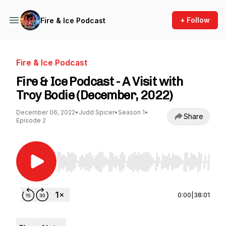
+ Follow
Fire & Ice Podcast
Fire & Ice Podcast
Fire & Ice Podcast - A Visit with
Troy Bodie (December, 2022)
December 06, 2022
•
Judd Spicer
•
Season 1
•
Share
Episode 2
Use Left/Right to seek, Home/End to jump to st
0:00
|
38:01