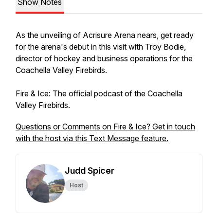
Show Notes
As the unveiling of Acrisure Arena nears, get ready
for the arena's debut in this visit with Troy Bodie,
director of hockey and business operations for the
Coachella Valley Firebirds.
Fire & Ice: The official podcast of the Coachella
Valley Firebirds.
Questions or Comments on Fire & Ice? Get in touch
with the host via this Text Message feature.
Judd Spicer
Host